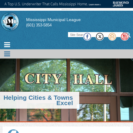
Mississippi Municipal League
(601) 353-5854
Helping Cities & Towns
Excel