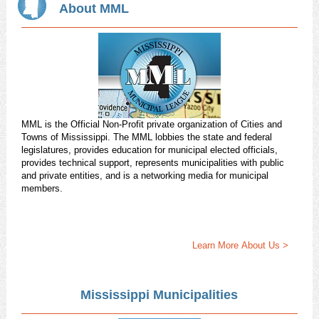
About MML
MML is the Official Non-Profit private organization of Cities and
Towns of Mississippi. The MML lobbies the state and federal
legislatures, provides education for municipal elected officials,
provides technical support, represents municipalities with public
and private entities, and is a networking media for municipal
members.
Learn More About Us >
Mississippi Municipalities