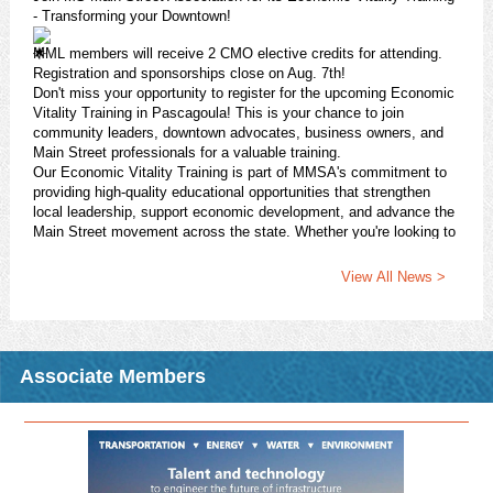
- Transforming your Downtown!
MML members will receive 2 CMO elective credits for attending.
Registration and sponsorships close on Aug. 7th!
Don't miss your opportunity to register for the upcoming Economic
Vitality Training in Pascagoula! This is your chance to join
community leaders, downtown advocates, business owners, and
Main Street professionals for a valuable training.
Our Economic Vitality Training is part of MMSA's commitment to
providing high-quality educational opportunities that strengthen
local leadership, support economic development, and advance the
Main Street movement across the state. Whether you're looking to
enhance your revitalization efforts, grow your community's
economic impact, or connect with fellow practitioners, this session
View All News >
will provide practical strategies.
Register today!
https://pci.jotform.com/form/261184271122145
Download Attachment
Read More >
Associate Members
CMO Opportunity: Fall 2026 CMO Night Class - R-STEP:
Issues in Planning and Zoning
2026 Fall CMO Night Class
In conjunction with the MS State University Extension Service
Center for Government & Community Development, MML is