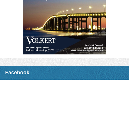
excited to announce the upcoming CMO opportunity that will be
traveling to a location near you this fall!
The class,
"R-STEP: Issues in Planning and Zoning
”
, will be
held at night and will include dinner, allowing an alternative time
frame to receive CMO credits for those who have day-time duties
that prohibit them from attending some of our other CMO
opportunities that are usually held primarily during the day.
MML members will receive three CMO elective credits for
attending any one of these classes.
Please see the attached registration form for details including
registration deadlines, fees, and locations where the class will be
offered.
Facebook
Download Attachment
Read More >
CMO Opportunity: Fall 2026 CMO Night Class - R-STEP:
Issues in Planning and Zoning
In conjunction with the MS State University Extension Service
Center for Government & Community Development, MML is
excited to announce the upcoming CMO opportunity that will be
traveling to a location near you this fall!
The class,
"R-STEP: Issues in Planning and Zoning
”
, will be