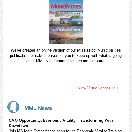
We've created an online version of our Mississippi Municipalities
publication to make it easier for you to keep up with what is going
on at MML & in communities around the state.
View Virtual Magazine >
MML News
CMO Opportunity: Economic Vitality - Transforming Your
Downtown
Join MS Main Street Association for its Economic Vitality Training