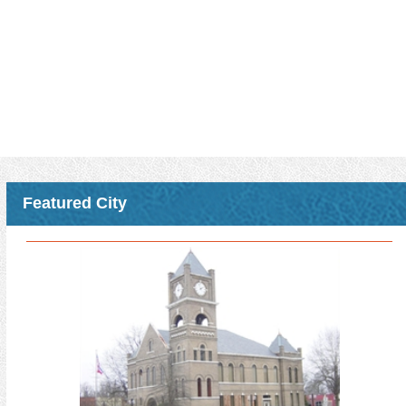
held at night and will include dinner, allowing an alternative time
frame to receive CMO credits for those who have day-time duties
that prohibit them from attending some of our other CMO
opportunities that are usually held primarily during the day.
MML members will receive three CMO elective credits for
attending any one of these classes.
Please see the attached registration form for details including
registration deadlines, fees, and locations where the class will be
offered.
Download Attachment
Read More >
Featured City
MS Arboreta Trail Webinar
Join MS Urban Forestry for a free webinar on August 11th on the
MS Arboreta Trail!
MML members will receive 2 CMO elective credits.
The Mississippi Arboreta Trail connects cities and towns into a
coordinated network of arboreta sites, tree collections, walkable
green spaces, and visitor-ready landscapes that encourage travel,
local spending, and long-term investment.
Read More >