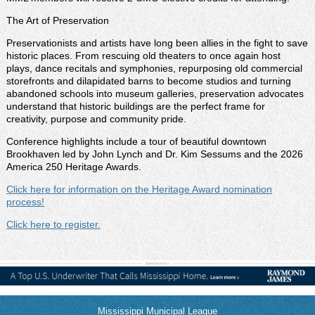
The Art of Preservation
Preservationists and artists have long been allies in the fight to save
historic places. From rescuing old theaters to once again host
plays, dance recitals and symphonies, repurposing old commercial
storefronts and dilapidated barns to become studios and turning
abandoned schools into museum galleries, preservation advocates
understand that historic buildings are the perfect frame for
creativity, purpose and community pride.
Conference highlights include a tour of beautiful downtown
Brookhaven led by John Lynch and Dr. Kim Sessums and the 2026
America 250 Heritage Awards.
Click here for information on the Heritage Award nomination
process!
Click here to register.
Mississippi Municipal League