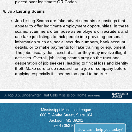
placed over legitimate QR Codes.
4. Job Listing Scams
Job Listing Scams are fake advertisements or postings that
appear to offer legitimate employment opportunities. In these
scams, scammers often pose as employers or recruiters and
use fake job listings to trick people into providing personal
information such as, social security numbers, bank account
details, or to make payments for fake training or equipment.
The jobs usually don't exist at all, or they may involve illegal
activities. Overall, job listing scams prey on the trust and
desperation of job seekers, leading to finical loss and identity
theft. Make sure to do research on a job or company before
applying especially if it seems too good to be true.
Mississippi Municipal League
600 E. Amite Street, Suite 104
Jackson, MS 39201
(601) 353-5854
How can I help you today?