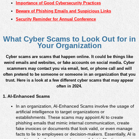
Importance of Good Cybersecurity Practices
Beware of Phishing Emails and Suspicious Links
Security Reminder for Annual Conference
What Cyber Scams to Look Out for in
Your Organization
Cyber scams are scams that happen online. It could be things like
weird emails and websites, or fake accounts on social media. Cyber
scammers may contact you via email, text, or phone call and will
often pretend to be someone or someone in an organization that you
trust. Here is a look at a few different cyber scams that may appear
often in 2024.
1. AI-Enhanced Scams
In an organization, AI-Enhanced Scams involve the usage of
artificial intelligence to target organizations or
establishments. These scams may appoint AI to create
phishing emails that mimic internal communication, create
fake invoices or documents that look valid, or even manage
facts to lie to employees or decision-makers. Essentially, AI is