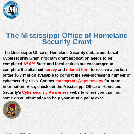
monetary losses.
The Mississippi Office of Homeland
Security Grant
The Mississippi Office of Homeland Security's State and Local
Cybersecurity Grant Program grant application needs to be
completed
ASAP!
State and local entities are encouraged to
complete the attached
survey
and
interest form
to receive a portion
of the $6.7 million available to combat the ever-increasing number of
cybersecurity risks. Contact
mohsgrants@dps.ms.gov
f
or more
information! Also, c
heck out the Mississippi Office of Homeland
Security's
Cybersecurity Awareness
website where you can find
some great information to help your municipality excel.