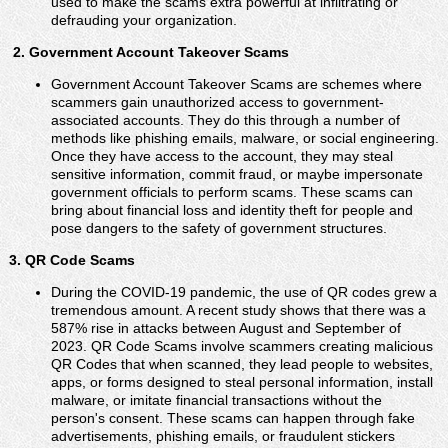
used to make the scams extra powerful at infiltrating or
defrauding your organization.
2. Government Account Takeover Scams
Government Account Takeover Scams are schemes where
scammers gain unauthorized access to government-
associated accounts. They do this through a number of
methods like phishing emails, malware, or social engineering.
Once they have access to the account, they may steal
sensitive information, commit fraud, or maybe impersonate
government officials to perform scams. These scams can
bring about financial loss and identity theft for people and
pose dangers to the safety of government structures.
3. QR Code Scams
During the COVID-19 pandemic, the use of QR codes grew a
tremendous amount. A recent study shows that there was a
587% rise in attacks between August and September of
2023. QR Code Scams involve scammers creating malicious
QR Codes that when scanned, they lead people to websites,
apps, or forms designed to steal personal information, install
malware, or imitate financial transactions without the
person's consent. These scams can happen through fake
advertisements, phishing emails, or fraudulent stickers