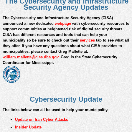
The Cybersecurity and Infrastructure
Security Agency Updates
The Cybersecurity and Infrastructure Security Agency (CISA)
announced a new dedicated
webpage
with cybersecurity resources to
support communities at heightened risk of digital security threats.
CISA has different resources and tools that can help your
municipality so be sure to check out their
services
tab to see what all
they offer. If you have any questions about what CISA provides to
municipalities, please contact Greg Mallette at,
william.mallette@cisa.dhs.gov
. Greg is the State Cybersecurity
Coordinator for Mississippi.
Cybersecurity Update
The links below can all be used to help your municipality.
Update on Iran Cyber Attacks
Insider Update