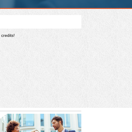
credits!