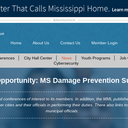
gue
Home
About Us
Contact Us
Member Login
erences
City Hall Center
News
Youth Programs
Job 
Cybersecurity
portunity: MS Damage Prevention S
conferences of interest to its members. In addition, the MML publis
r cities and their officials in performing their duties. There also links to
municipal officials.