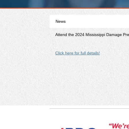
News
Attend the 2024 Mississippi Damage Prev
Click here for full details!