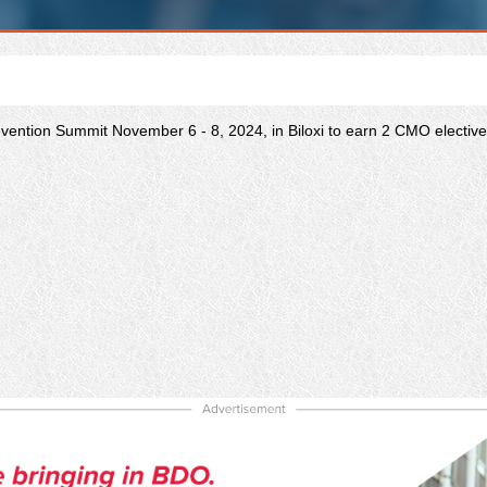
ention Summit November 6 - 8, 2024, in Biloxi to earn 2 CMO elective 