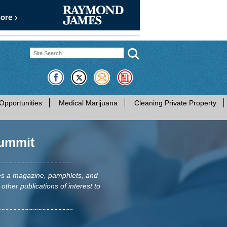
Opportunities
Medical Marijuana
Cleaning Private Property
ummit
hes a magazine, pamphlets, and
 other publications of interest to