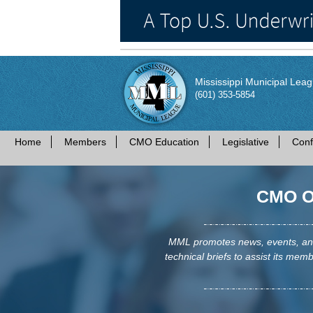
Mississippi Municipal Lea
(601) 353-5854
Home
Members
CMO Education
Legislative
Conf
CMO Op
MML promotes news, events, and 
technical briefs to assist its membe