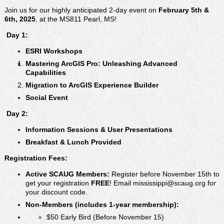
publications of interest to municipal officials.
Join us for our highly anticipated 2-day event on
February 5th &
6th, 2025
, at the MS811 Pearl, MS!
️ Day 1:
ESRI Workshops
Mastering ArcGIS Pro: Unleashing Advanced
Capabilities
Migration to ArcGIS Experience Builder
Social Event
️ Day 2:
Information Sessions & User Presentations
Breakfast & Lunch Provided
Registration Fees:
Active SCAUG Members:
Register before November 15th to
get your registration
FREE
! Email mississippi@scaug.org for
your discount code.
Non-Members (includes 1-year membership):
$50 Early Bird (Before November 15)