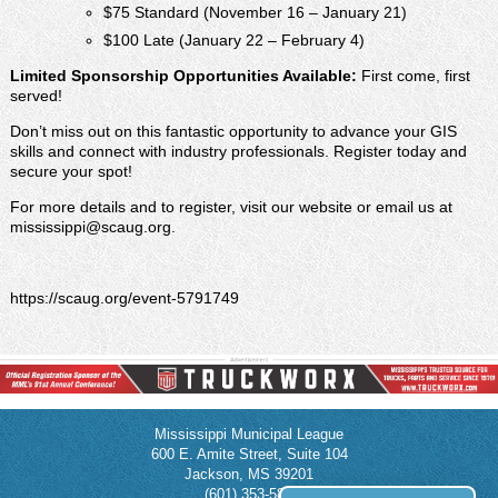
$75 Standard (November 16 – January 21)
$100 Late (January 22 – February 4)
Limited Sponsorship Opportunities Available:
First come, first
served!
Don’t miss out on this fantastic opportunity to advance your GIS
skills and connect with industry professionals. Register today and
secure your spot!
For more details and to register, visit our website or email us at
mississippi@scaug.org.
https://scaug.org/event-5791749
Mississippi Municipal League
600 E. Amite Street, Suite 104
Jackson, MS 39201
(601) 353-5854