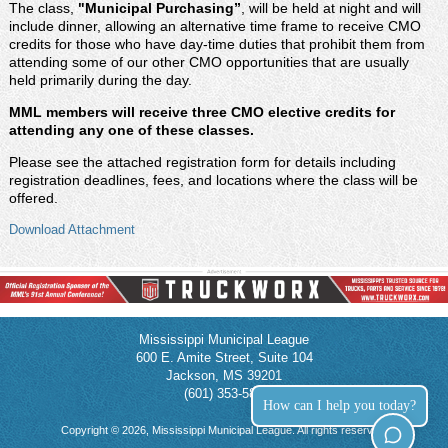
The class,
"Municipal Purchasing
”
, will be held at night and will
include dinner, allowing an alternative time frame to receive CMO
credits for those who have day-time duties that prohibit them from
attending some of our other CMO opportunities that are usually
held primarily during the day.
MML members will receive three CMO elective credits for
attending any one of these classes.
Please see the attached registration form for details including
registration deadlines, fees, and locations where the class will be
offered.
Download Attachment
Mississippi Municipal League
600 E. Amite Street, Suite 104
Jackson, MS 39201
(601) 353-5854
How can I help you today?
Copyright © 2026, Mississippi Municipal League. All rights reserved.