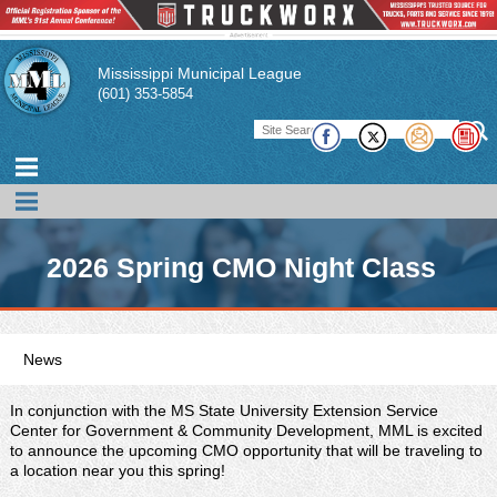
Mississippi Municipal League
(601) 353-5854
2026 Spring CMO Night Class
MML promotes news, events, and conferences of interest to its
News
members. In addition, the MML publishes a magazine,
pamphlets, and technical briefs to assist its member cities and
their officials in performing their duties. There also links to other
In conjunction with the MS State University Extension Service
Center for Government & Community Development, MML is excited
publications of interest to municipal officials.
to announce the upcoming CMO opportunity that will be traveling to
a location near you this spring!