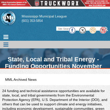
Mississippi Municipal League
(601) 353-5854
State, Local and Tribal Energy -
Funding Opportunities November
2021
MML Archived News
24 funding and technical assistance opportunities are available for
state, local, and tribal governments from the Environmental
Protection Agency (EPA), U.S. Department of the Interior (DOI), and
others that can be used to support climate and energy initiatives,
including economic development, sustainable communities, green