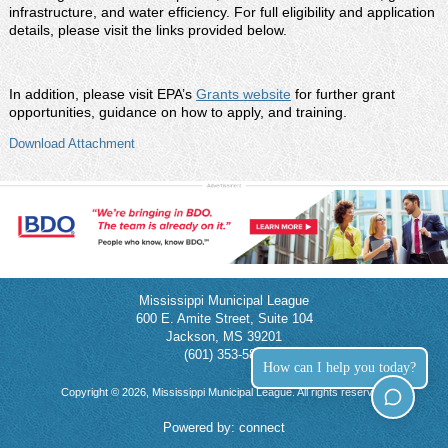
infrastructure, and water efficiency. For full eligibility and application
details, please visit the links provided below.
In addition, please visit EPA’s
Grants website
for further grant
opportunities, guidance on how to apply, and training.
Download Attachment
Mississippi Municipal League
600 E. Amite Street, Suite 104
Jackson, MS 39201
(601) 353-5854
How can I help you today?
Copyright © 2026, Mississippi Municipal League. All rights reserved.
Powered by:
connect