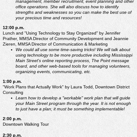
management, member recruitment, event planning and other
office operations. She will also discuss how to identify
strengths and weaknesses so you can make the best use of
your precious time and resources!
12:00 p.m.
Lunch and "Using Technology to Stay Organized" by Jennifer
Prather, MMSA Director of Community Development and Jeannie
Zieren, MMSA Director of Communication & Marketing
We could all use some time-saving tricks! We will talk about
using technology to be more productive including Mississippi
Main Street's online reporting process, The Point message
board, and other web-based tools for managing volunteers,
organizing events, communicating, etc.
1:00 p.m.
"Work Plans that Actually Work" by Laura Todd, Downtown District
Consulting
Learn how to develop a "workable" work plan that will guide
your Main Street program through the year. It is not enough
to just have a plan; it must be something implementable!
2:00 p.m.
Downtown Walking Tour
2:30 p.m.