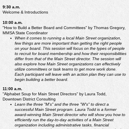
9:30 a.m.
Welcome & Introductions
10:00 a.m.
"How to Build a Better Board and Committees" by Thomas Gregory,
MMSA State Coordinator
When it comes to running a local Main Street organization,
few things are more important than getting the right people
on your board. This session will focus on the types of people
to recruit for board membership and how their responsibilities
differ from that of the Main Street director. The session will
also explore how Main Street organizations can effectively
utilize committees or task teams to get more work done.
Each participant will leave with an action plan they can use to
begin building a better board.
11:00 a.m.
"Alphabet Soup for Main Street Directors" by Laura Todd,
Downtown District Consulting
Learn the three "M's" and the three "W's" to direct a
successful Main Street program. Laura Todd is a former
award-winning Main Street director who will show you how to
efficiently run the day-to-day activities of a Main Street
organization including administrative tasks, financial