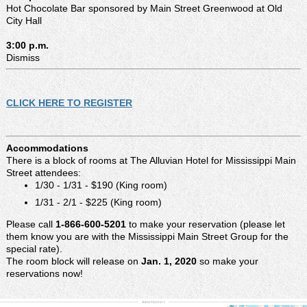
Hot Chocolate Bar sponsored by Main Street Greenwood at Old
City Hall
3:00 p.m.
Dismiss
CLICK HERE TO REGISTER
Accommodations
There is a block of rooms at The Alluvian Hotel for Mississippi Main
Street attendees:
1/30 - 1/31 - $190 (King room)
1/31 - 2/1 - $225 (King room)
Please call
1-866-600-5201
to make your reservation (please let
them know you are with the Mississippi Main Street Group for the
special rate).
The room block will release on
Jan. 1, 2020
so make your
reservations now!