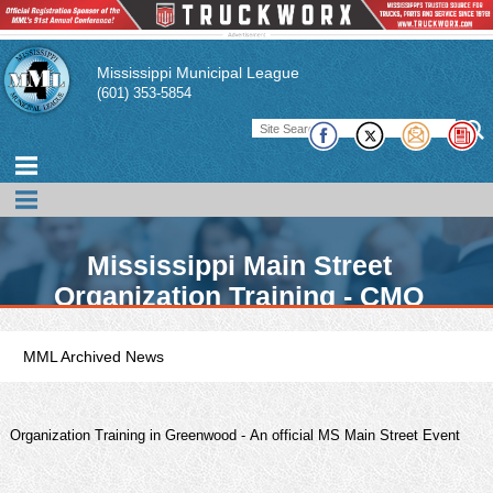
Mississippi Municipal League
(601) 353-5854
Mississippi Main Street
Organization Training - CMO
Opportunity
MML Archived News
Organization Training in Greenwood - An official MS Main Street Event