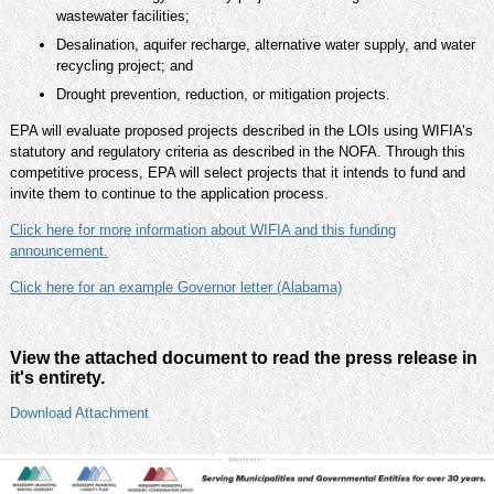
wastewater facilities;
Desalination, aquifer recharge, alternative water supply, and water
recycling project; and
Drought prevention, reduction, or mitigation projects.
EPA will evaluate proposed projects described in the LOIs using WIFIA’s
statutory and regulatory criteria as described in the NOFA. Through this
competitive process, EPA will select projects that it intends to fund and
invite them to continue to the application process.
Click here for more information about WIFIA and this funding
announcement.
Click here for an example Governor letter (Alabama)
View the attached document to read the press release in
it's entirety.
Download Attachment