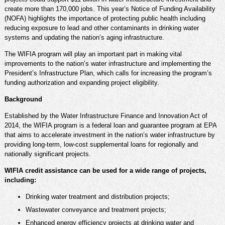
create more than 170,000 jobs. This year’s Notice of Funding Availability
(NOFA) highlights the importance of protecting public health including
reducing exposure to lead and other contaminants in drinking water
systems and updating the nation’s aging infrastructure.
The WIFIA program will play an important part in making vital
improvements to the nation’s water infrastructure and implementing the
President’s Infrastructure Plan, which calls for increasing the program’s
funding authorization and expanding project eligibility.
Background
Established by the Water Infrastructure Finance and Innovation Act of
2014, the WIFIA program is a federal loan and guarantee program at EPA
that aims to accelerate investment in the nation’s water infrastructure by
providing long-term, low-cost supplemental loans for regionally and
nationally significant projects.
WIFIA credit assistance can be used for a wide range of projects,
including:
Drinking water treatment and distribution projects;
Wastewater conveyance and treatment projects;
Enhanced energy efficiency projects at drinking water and