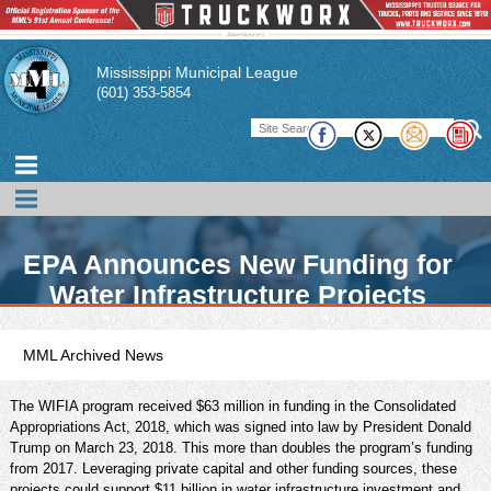
Mississippi Municipal League
(601) 353-5854
EPA Announces New Funding for
Water Infrastructure Projects
MML Archived News
The WIFIA program received $63 million in funding in the Consolidated
Appropriations Act, 2018, which was signed into law by President Donald
Trump on March 23, 2018. This more than doubles the program’s funding
from 2017. Leveraging private capital and other funding sources, these
projects could support $11 billion in water infrastructure investment and