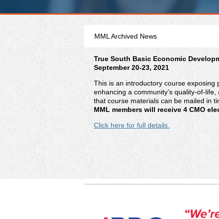
MML Archived News
True South Basic Economic Develop
September 20-23, 2021
This is an introductory course exposing 
enhancing a community’s quality-of-life, 
that course materials can be mailed in t
MML members will receive 4 CMO elect
Click here for full details.