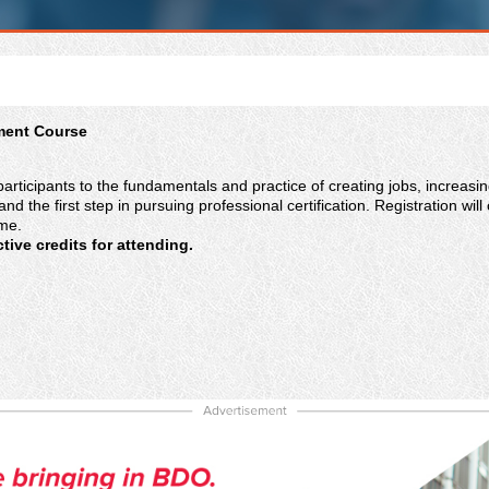
ment Course
participants to the fundamentals and practice of creating jobs, increasi
and the first step in pursuing professional certification. Registration 
ime.
ive credits for attending.