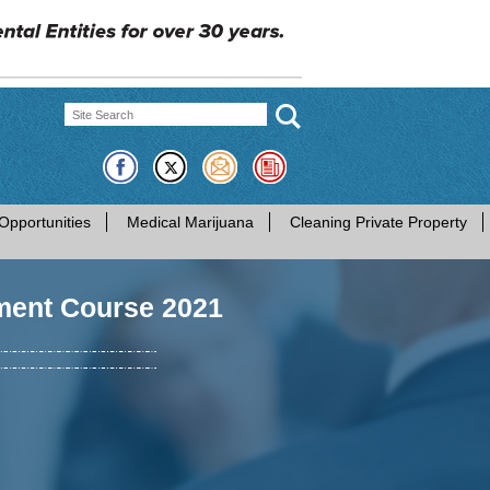
Opportunities
Medical Marijuana
Cleaning Private Property
ment Course 2021