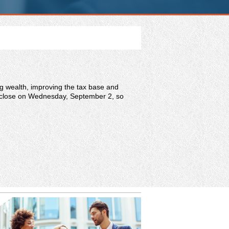
ng wealth, improving the tax base and
will close on Wednesday, September 2, so