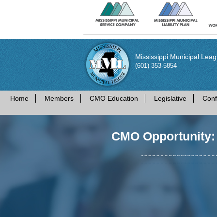
Mississippi Municipal Lea
(601) 353-5854
Home
Members
CMO Education
Legislative
Conf
CMO Opportunity: