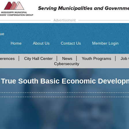
gue
Home
About Us
Contact Us
Member Login
erences
City Hall Center
News
Youth Programs
Job 
Cybersecurity
 True South Basic Economic Develop