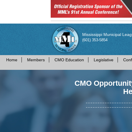
Mississippi Municipal Lea
(601) 353-5854
Home
Members
CMO Education
Legislative
Conf
CMO Opportunity
He