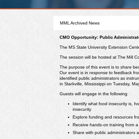
MML Archived News
CMO Opportunity: Public Administrato
The MS State University Extension Center
The session will be hosted at The Mill C
The purpose of this event is to share best
Our event is in response to feedback fr
identified public administrators as instr
in Starkville, Mississippi on Tuesday, M
Guests will engage in the following:
Identify what food insecurity is,
insecurity
Explore funding and resources fro
Receive hands-on training from a 
Share with public administrators a