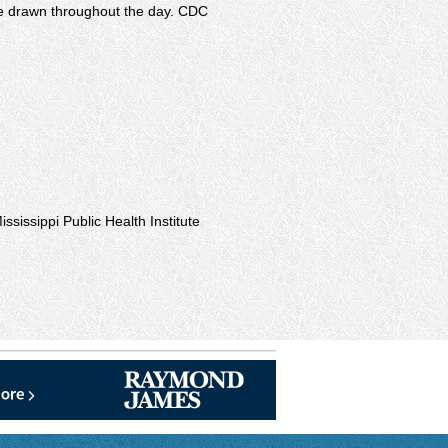
 be drawn throughout the day. CDC
ississippi Public Health Institute