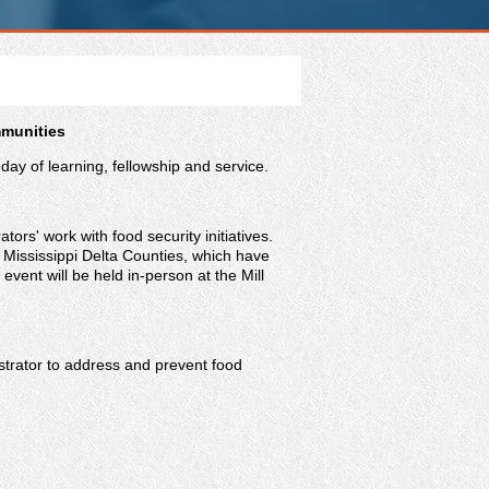
mmunities
ay of learning, fellowship and service.
tors' work with food security initiatives.
Mississippi Delta Counties, which have
event will be held in-person at the Mill
istrator to address and prevent food