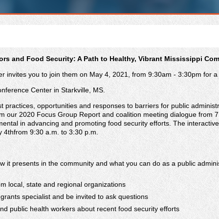
rs and Food Security: A Path to Healthy, Vibrant Mississippi Co
 invites you to join them on May 4, 2021, from 9:30am - 3:30pm for a d
onference Center in Starkville, MS.
 practices, opportunities and responses to barriers for public administra
om our 2020 Focus Group Report and coalition meeting dialogue from 7 
umental in advancing and promoting food security efforts. The interactive 
ay 4thfrom 9:30 a.m. to 3:30 p.m.
 how it presents in the community and what you can do as a public admin
m local, state and regional organizations
grants specialist and be invited to ask questions
nd public health workers about recent food security efforts