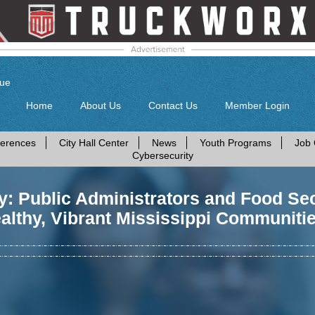
gue
Home
About Us
Contact Us
Member Login
erences
City Hall Center
News
Youth Programs
Job 
Cybersecurity
: Public Administrators and Food Secu
althy, Vibrant Mississippi Communiti