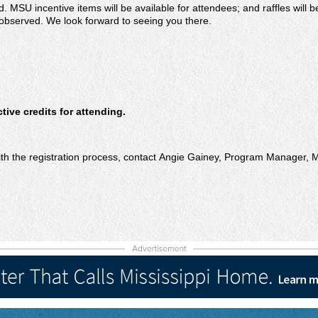
. MSU incentive items will be available for attendees; and raffles will
observed. We look forward to seeing you there.
ive credits for attending.
ith the registration process, contact Angie Gainey, Program Manager,
M