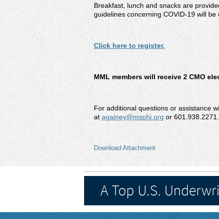
Breakfast, lunch and snacks are provided
guidelines concerning COVID-19 will be 
Click here to register.
MML members will receive 2 CMO elect
For additional questions or assistance w
at
againey@msphi.org
or 601.938.2271.
Download Attachment