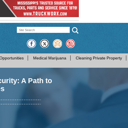
Opportunities
Medical Marijuana
Cleaning Private Property
rity: A Path to
es