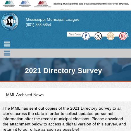
Mississippi Municipal League
(601) 353-5854
2021 Directory Survey
MML Archived News
The MML has sent out copies of the 2021 Directory Survey to all
clerks across the state in order to collect updated personnel
information after the recent municipal elections. Please download
the attachment below to access a digital version of this survey, and
return it to our office as soon as possible!