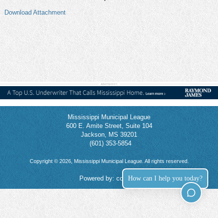
Download Attachment
Mississippi Municipal League
600 E. Amite Street, Suite 104
Jackson, MS 39201
(601) 353-5854
Copyright © 2026, Mississippi Municipal League. All rights reserved.
How can I help you today?
Powered by:
connect