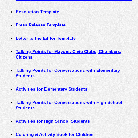
Resolution Template
Press Release Template
Letter to the Editor Template
Talking Points for Mayors: Civic Clubs, Chambers
,
Citizens
Talking Points for Conversations with Elementary
Students
Activities for Elementary Students
Talking Points for Conversations with High School
Students
Activities for High School Students
Coloring & Activity Book for Children