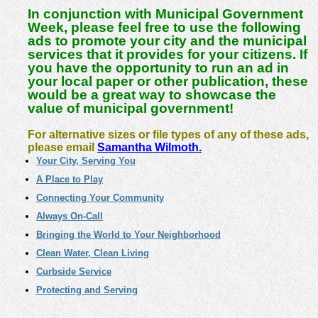
In conjunction with Municipal Government
Week, please feel free to use the following
ads to promote your city and the municipal
services that it provides for your citizens.
If
you have the opportunity to run an ad in
your local paper or other publication, these
would be a great way to showcase the
value of municipal government!
For alternative sizes or file types of any of these ads,
please email
Samantha Wilmoth.
Your City, Serving You
A Place to Play
Connecting Your Community
Always On-Call
Bringing the World to Your Neighborhood
Clean Water, Clean Living
Curbside Service
Protecting and Serving