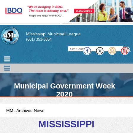
Mississippi Municipal League
(601) 353-5854
Municipal Government Week
2020
MML Archived News
MISSISSIPPI