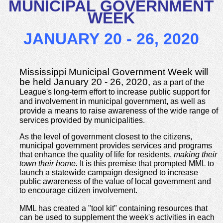
MUNICIPAL GOVERNMENT
WEEK
JANUARY 20 - 26, 2020
Mississippi Municipal Government Week will
be held January 20 - 26, 2020,
as a part of the
League's long-term effort to increase public support for
and involvement in municipal government, as well as
provide a means to raise awareness of the wide range of
services provided by municipalities.
As the level of government closest to the citizens,
municipal government provides services and programs
that enhance the quality of life for residents,
making their
town their home.
It is this premise that prompted MML to
launch a statewide campaign designed to increase
public awareness of the value of local government and
to encourage citizen involvement.
MML has created a "tool kit" containing resources that
can be used to supplement the week's activities in each