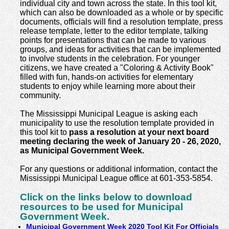
individual city and town across the state. In this tool kit,
which can also be downloaded as a whole or by specific
documents, officials will find a resolution template, press
release template, letter to the editor template, talking
points for presentations that can be made to various
groups, and ideas for activities that can be implemented
to involve students in the celebration. For younger
citizens, we have created a "Coloring & Activity Book"
filled with fun, hands-on activities for elementary
students to enjoy while learning more about their
community.
The Mississippi Municipal League is asking each
municipality to use the resolution template provided in
this tool kit to
pass a resolution at your next board
meeting declaring the week of January 20 - 26, 2020,
as Municipal Government Week.
For any questions or additional information, contact the
Mississippi Municipal League office at 601-353-5854.
Click on the links below to download
resources to be used for Municipal
Government Week.
Municipal Government Week 2020 Tool Kit For Officials