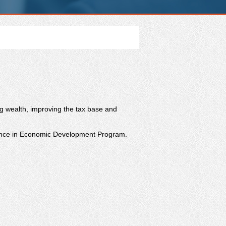
ng wealth, improving the tax base and
cience in Economic Development Program.