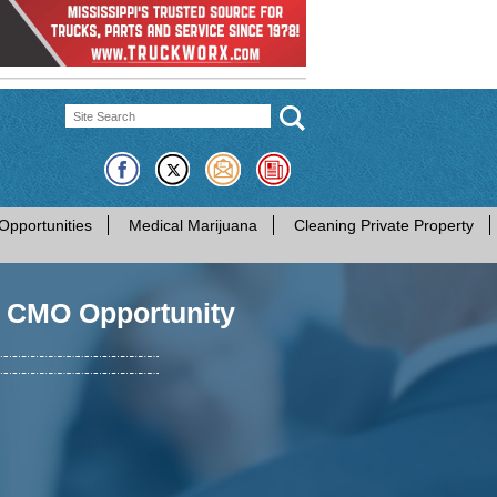
Opportunities
Medical Marijuana
Cleaning Private Property
- CMO Opportunity