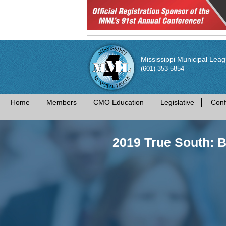
Mississippi Municipal Lea
(601) 353-5854
Home
Members
CMO Education
Legislative
Conf
2019 True South: 