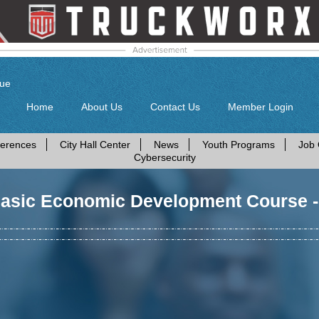
gue
Home
About Us
Contact Us
Member Login
erences
City Hall Center
News
Youth Programs
Job 
Cybersecurity
Basic Economic Development Course 