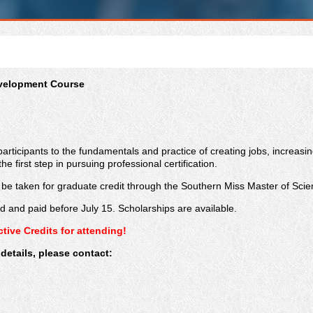
evelopment Course
participants to the fundamentals and practice of creating jobs, increasi
he first step
in pursuing professional certification.
n be taken for graduate credit through the Southern Miss Master of S
red and paid before July 15. Scholarships are available.
ive Credits for attending!
details, please contact: