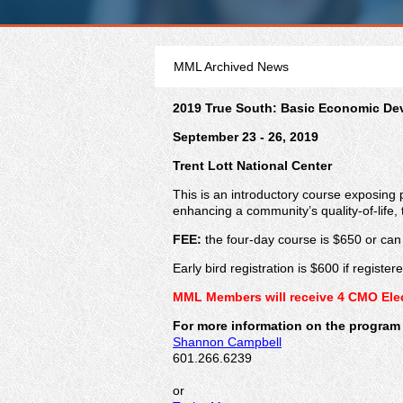
MML Archived News
2019 True South: Basic Economic D
September 23 - 26, 2019
Trent Lott National Center
This is an introductory course exposing 
enhancing a community’s quality-of-life, t
FEE:
the four-day course is $650 or ca
Early bird registration is $600 if registe
MML Members will receive 4 CMO Elect
For more information on the program 
Shannon Campbell
601.266.6239
or