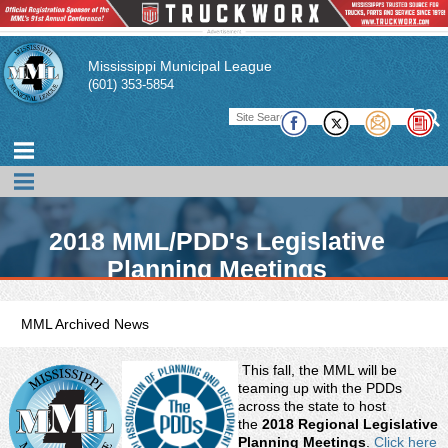
Mississippi Municipal League
(601) 353-5854
2018 MML/PDD's Legislative
Planning Meetings
MML Archived News
This fall, the MML will be
teaming up with the PDDs
across the state to host
the
2018 Regional Legislative
Planning Meetings
.
Click here