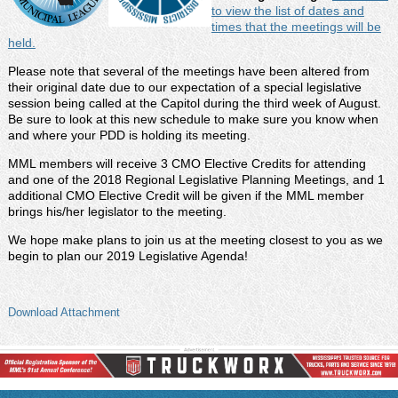
to view the list of dates and
times that the meetings will be
held.
Please note that several of the meetings have been altered from
their original date due to our expectation of a special legislative
session being called at the Capitol during the third week of August.
Be sure to look at this new schedule to make sure you know when
and where your PDD is holding its meeting.
MML members will receive 3 CMO Elective Credits for attending
and one of the 2018 Regional Legislative Planning Meetings, and 1
additional CMO Elective Credit will be given if the MML member
brings his/her legislator to the meeting.
We hope make plans to join us at the meeting closest to you as we
begin to plan our 2019 Legislative Agenda!
Download Attachment