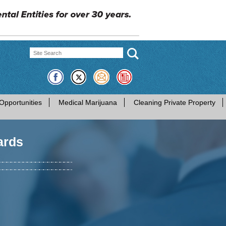
Opportunities
Medical Marijuana
Cleaning Private Property
ards