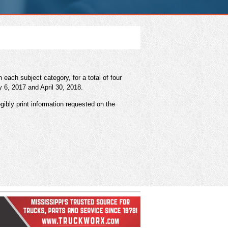
ach subject category, for a total of four
y 6, 2017 and April 30, 2018.
gibly print information requested on the