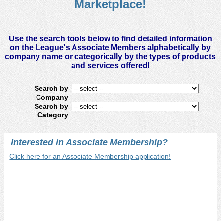
Marketplace!
available resources. Services identified range from specialized
financial tools to communication solutions to time-saving
software.
Use the search tools below to find detailed information
on the League's Associate Members alphabetically by
company name or categorically by the types of products
and services offered!
Search by
Company
Search by
Category
Interested in Associate Membership?
Click here for an Associate Membership application!