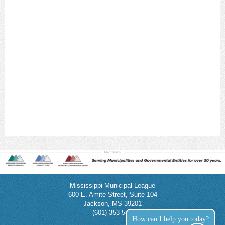
Mississippi Municipal League
600 E. Amite Street, Suite 104
Jackson, MS 39201
(601) 353-5854
How can I help you today?