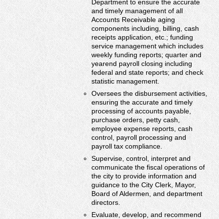
Department to ensure the accurate
and timely management of all
Accounts Receivable aging
components including, billing, cash
receipts application, etc.; funding
service management which includes
weekly funding reports; quarter and
yearend payroll closing including
federal and state reports; and check
statistic management.
Oversees the disbursement activities,
ensuring the accurate and timely
processing of accounts payable,
purchase orders, petty cash,
employee expense reports, cash
control, payroll processing and
payroll tax compliance.
Supervise, control, interpret and
communicate the fiscal operations of
the city to provide information and
guidance to the City Clerk, Mayor,
Board of Aldermen, and department
directors.
Evaluate, develop, and recommend