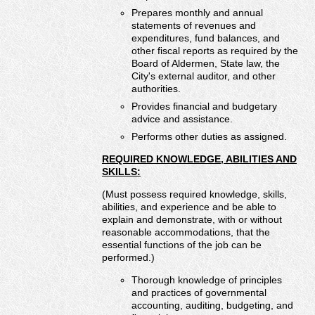
Prepares monthly and annual
statements of revenues and
expenditures, fund balances, and
other fiscal reports as required by the
Board of Aldermen, State law, the
City's external auditor, and other
authorities.
Provides financial and budgetary
advice and assistance.
Performs other duties as assigned.
REQUIRED KNOWLEDGE, ABILITIES AND
SKILLS:
(Must possess required knowledge, skills,
abilities, and experience and be able to
explain and demonstrate, with or without
reasonable accommodations, that the
essential functions of the job can be
performed.)
Thorough knowledge of principles
and practices of governmental
accounting, auditing, budgeting, and