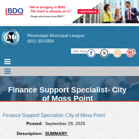
Mississippi Municipal League
(601) 353-5854
Finance Support Specialist- City
of Moss Point
Finance Support Specialist- City of Moss Point
The Mississippi Municipal League is glad to provide this
Posted:
September 29, 2025
free resource as a way for our members to publicize
current open positions within their city.
Description:
SUMMARY
: