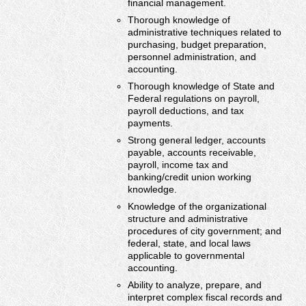
financial management.
Thorough knowledge of
administrative techniques related to
purchasing, budget preparation,
personnel administration, and
accounting.
Thorough knowledge of State and
Federal regulations on payroll,
payroll deductions, and tax
payments.
Strong general ledger, accounts
payable, accounts receivable,
payroll, income tax and
banking/credit union working
knowledge.
Knowledge of the organizational
structure and administrative
procedures of city government; and
federal, state, and local laws
applicable to governmental
accounting.
Ability to analyze, prepare, and
interpret complex fiscal records and