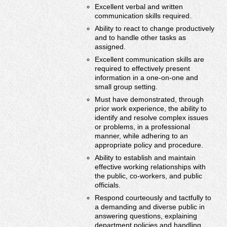
Excellent verbal and written
communication skills required.
Ability to react to change productively
and to handle other tasks as
assigned.
Excellent communication skills are
required to effectively present
information in a one-on-one and
small group setting.
Must have demonstrated, through
prior work experience, the ability to
identify and resolve complex issues
or problems, in a professional
manner, while adhering to an
appropriate policy and procedure.
Ability to establish and maintain
effective working relationships with
the public, co-workers, and public
officials.
Respond courteously and tactfully to
a demanding and diverse public in
answering questions, explaining
department policies and handling