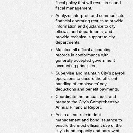
fiscal policy that will result in sound
fiscal management.
Analyze, interpret, and communicate
financial operating results to provide
information and guidance to city
officials and departments, and
provide technical support to city
departments.
Maintain all official accounting
records in conformance with
generally accepted government
accounting principles.
Supervise and maintain City’s payroll
operations to ensure the efficient
handling of employees’ pay,
deductions and benefit payments.
Coordinate the annual audit and
prepare the City’s Comprehensive
Annual Financial Report.
Act in a lead role in debt
management and bond issuance to
ensure the most efficient use of the
city’s bond capacity and borrowed