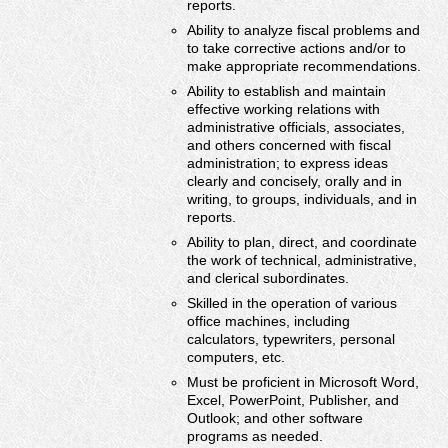
reports.
Ability to analyze fiscal problems and
to take corrective actions and/or to
make appropriate recommendations.
Ability to establish and maintain
effective working relations with
administrative officials, associates,
and others concerned with fiscal
administration; to express ideas
clearly and concisely, orally and in
writing, to groups, individuals, and in
reports.
Ability to plan, direct, and coordinate
the work of technical, administrative,
and clerical subordinates.
Skilled in the operation of various
office machines, including
calculators, typewriters, personal
computers, etc.
Must be proficient in Microsoft Word,
Excel, PowerPoint, Publisher, and
Outlook; and other software
programs as needed.