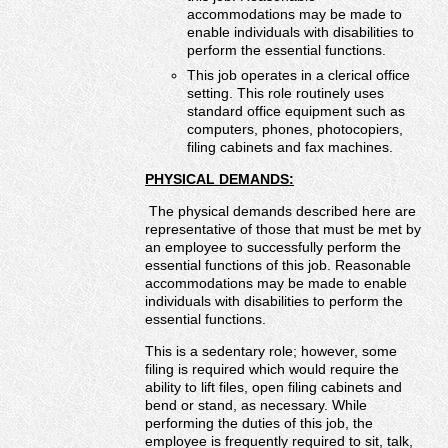
accommodations may be made to
enable individuals with disabilities to
perform the essential functions.
This job operates in a clerical office
setting. This role routinely uses
standard office equipment such as
computers, phones, photocopiers,
filing cabinets and fax machines.
PHYSICAL DEMANDS:
The physical demands described here are
representative of those that must be met by
an employee to successfully perform the
essential functions of this job. Reasonable
accommodations may be made to enable
individuals with disabilities to perform the
essential functions.
This is a sedentary role; however, some
filing is required which would require the
ability to lift files, open filing cabinets and
bend or stand, as necessary. While
performing the duties of this job, the
employee is frequently required to sit, talk,