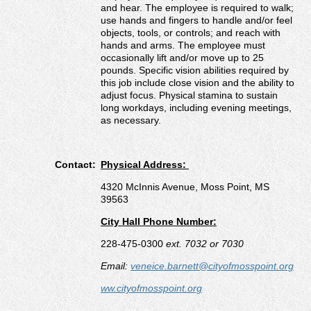
and hear. The employee is required to walk;
use hands and fingers to handle and/or feel
objects, tools, or controls; and reach with
hands and arms. The employee must
occasionally lift and/or move up to 25
pounds. Specific vision abilities required by
this job include close vision and the ability to
adjust focus. Physical stamina to sustain
long workdays, including evening meetings,
as necessary.
Contact:
Physical Address:
4320 McInnis Avenue, Moss Point, MS
39563
City Hall Phone Number:
228-475-0300
ext. 7032 or 7030
Email:
veneice.barnett@cityofmosspoint.org
ww.cityofmosspoint.org