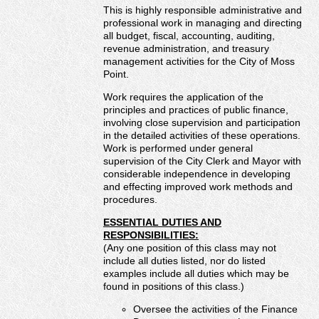
This is highly responsible administrative and
If you have a job opportunity that you would like to post,
professional work in managing and directing
please contact the MML office.
all budget, fiscal, accounting, auditing,
revenue administration, and treasury
management activities for the City of Moss
Point.
Work requires the application of the
principles and practices of public finance,
involving close supervision and participation
in the detailed activities of these operations.
Work is performed under general
supervision of the City Clerk and Mayor with
considerable independence in developing
and effecting improved work methods and
procedures.
ESSENTIAL DUTIES AND
RESPONSIBILITIES:
(Any one position of this class may not
include all duties listed, nor do listed
examples include all duties which may be
found in positions of this class.)
Oversee the activities of the Finance