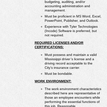
budgeting, auditing, and/or
accounting administration and
management.
Must be proficient in MS Word, Excel,
PowerPoint, Publisher, and Outlook.
Experience with Tyler Technologies
(Incode) Software is preferred, but
not required.
REQUIRED LICENSES AND/OR
CERTIFICATIONS:
Must possess and maintain a valid
Mississippi driver’s license and a
driving record acceptable to the
City’s insurance carrier.
Must be bondable.
WORK ENVIRONMENT:
The work environment characteristics
described here are representative of
those an employee encounters while
performing the essential functions of
this job. Reasonable