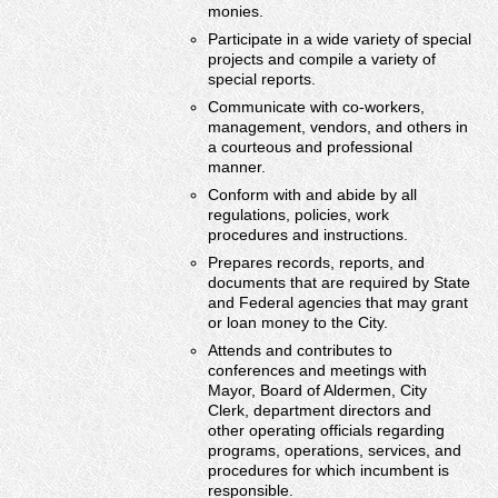
monies.
Participate in a wide variety of special
projects and compile a variety of
special reports.
Communicate with co-workers,
management, vendors, and others in
a courteous and professional
manner.
Conform with and abide by all
regulations, policies, work
procedures and instructions.
Prepares records, reports, and
documents that are required by State
and Federal agencies that may grant
or loan money to the City.
Attends and contributes to
conferences and meetings with
Mayor, Board of Aldermen, City
Clerk, department directors and
other operating officials regarding
programs, operations, services, and
procedures for which incumbent is
responsible.