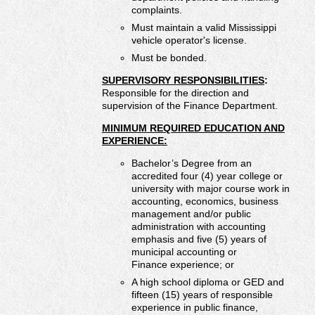
complaints.
Must maintain a valid Mississippi
vehicle operator's license.
Must be bonded.
SUPERVISORY RESPONSIBILITIES
:
Responsible for the direction and
supervision of the Finance Department.
MINIMUM REQUIRED EDUCATION AND
EXPERIENCE:
Bachelor’s Degree from an
accredited four (4) year college or
university with major course work in
accounting, economics, business
management and/or public
administration with accounting
emphasis and five (5) years of
municipal accounting or
Finance experience; or
A high school diploma or GED and
fifteen (15) years of responsible
experience in public finance,