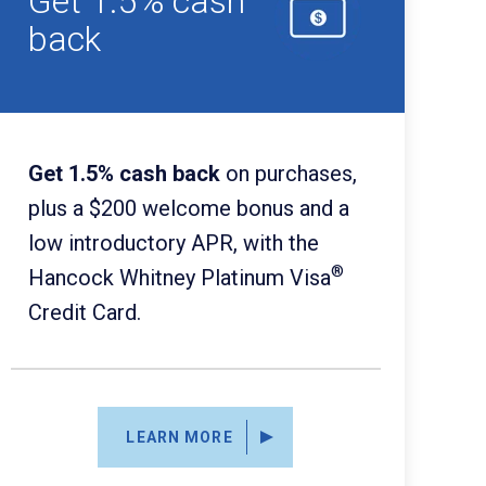
Get 1.5% cash
back
Get 1.5% cash back
on purchases,
plus a $200 welcome bonus and a
low introductory APR, with the
®
Hancock Whitney Platinum Visa
Credit Card.
LEARN MORE