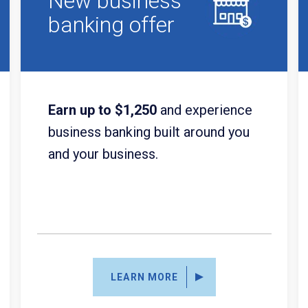
New business
banking offer
Earn up to $1,250
and experience
business banking built around you
and your business.
LEARN MORE