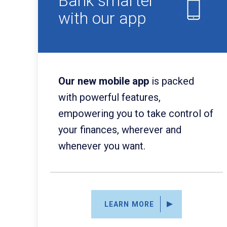
Bank smarter
with our app
Our new mobile app
is packed
with powerful features,
empowering you to take control of
your finances, wherever and
whenever you want.
LEARN MORE