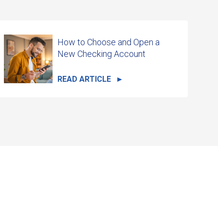
How to Choose and Open a
New Checking Account
READ ARTICLE