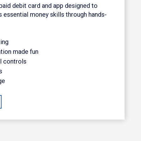
paid debit card and app designed to
s essential money skills through hands-
ing
ation made fun
l controls
s
ge