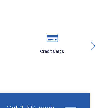
Credit Cards