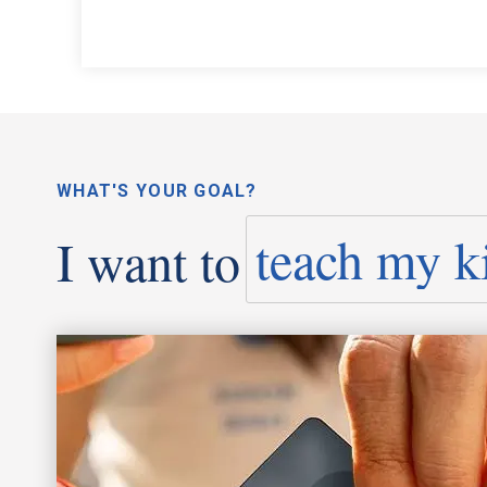
WHAT'S YOUR GOAL?
I want to