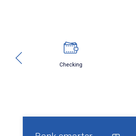
Checking