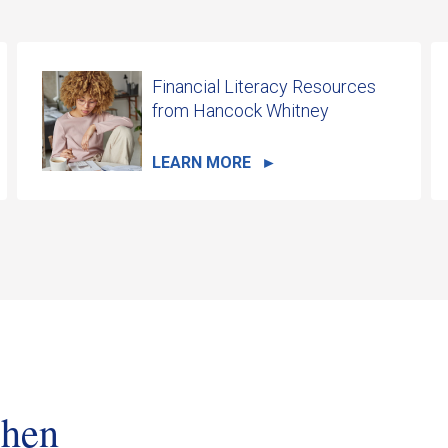
Financial Literacy Resources
from Hancock Whitney
LEARN MORE
when