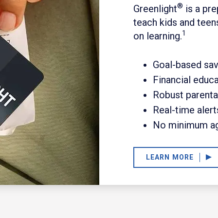
®
Greenlight
is a pre
teach kids and teen
1
on learning.
Goal-based sav
Financial educ
Robust parenta
Real-time alert
No minimum a
LEARN MORE