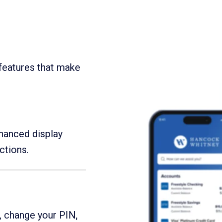
features that make
nhanced display
ctions.
, change your PIN,