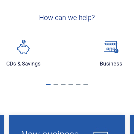
How can we help?
CDs & Savings
Business