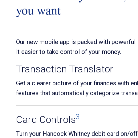
you want
Our new mobile app is packed with powerful 
it easier to take control of your money.
Transaction Translator
Get a clearer picture of your finances with e
features that automatically categorize transa
3
Card Controls
Turn your Hancock Whitney debit card on/off