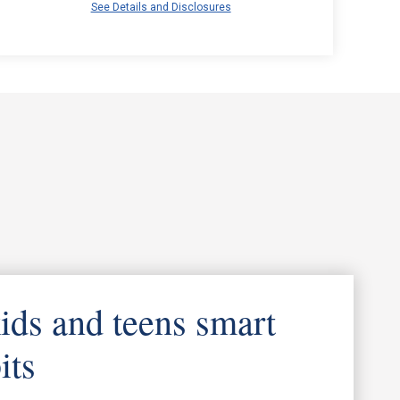
See Details and Disclosures
ids and teens smart
its