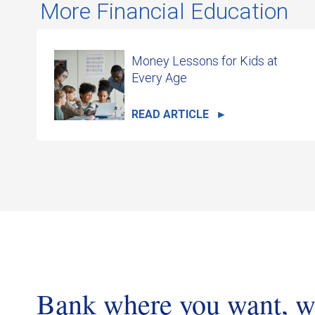
More Financial Education
Money Lessons for Kids at
Every Age
READ ARTICLE
Bank where you want, 