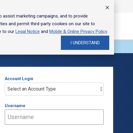
Search
Locations
Contact
Support
Login
Toggle
Menu
to assist marketing campaigns, and to provide
ties and permit third-party cookies on our site to
OPEN AN ACCOUNT
About Us
Insights
e to our
Legal Notice
and
Mobile & Online Privacy Policy
.
I UNDERSTAND
FEATURED
FEATURED
FEATURED
FEATURED
FEATURED
FEATURED
Account Login
Username
Bank smarter with our
Special offer for new
Commercial loans tailored
Plan your business
Shape your future with a
When's the right time to
mobile app
business banking clients
to your needs
transition on your terms
career at Hancock Whitney
sell a business?