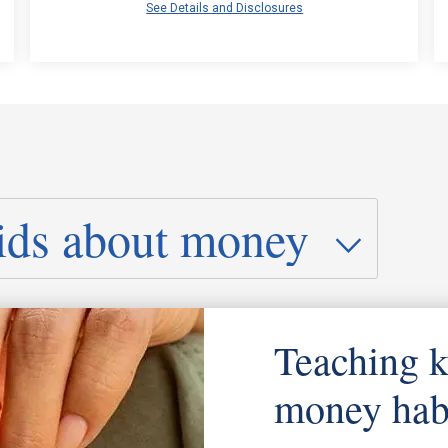
See Details and Disclosures
Teaching k
money hab