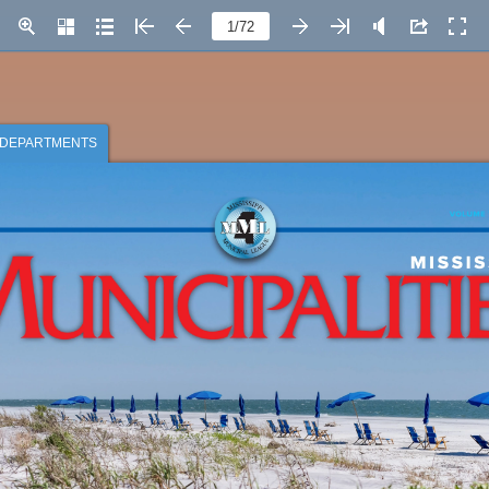
Page number
DEPARTMENTS