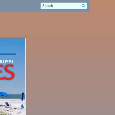
Search