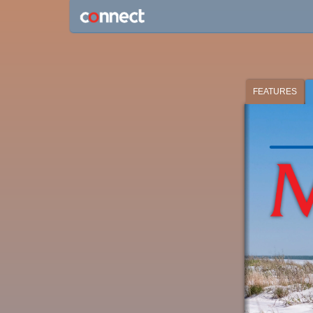
FEATURES